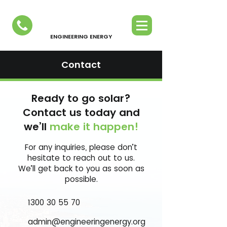
ENGINEERING ENERGY
Contact
Ready to go solar?
Contact us today and
we’ll
make it happen!
For any inquiries, please don’t
hesitate to reach out to us.
We’ll get back to you as soon as
possible.
1300 30 55 70
admin@engineeringenergy.org