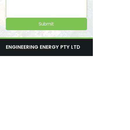
Submit
ENGINEERING ENERGY PTY LTD
1300 30 55 70
admin@engineeringenergy.org
10 Edward St, Turrella NSW 2205,
Australia