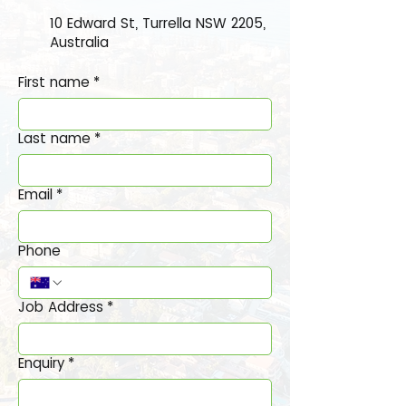
10 Edward St, Turrella NSW 2205,
Australia
First name
*
Last name
*
Email
*
Phone
Job Address
*
Enquiry
*