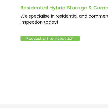
Residential Hybrid Storage & Comm
We specialise in residential and commerci
inspection today!
Request a Site Inspection