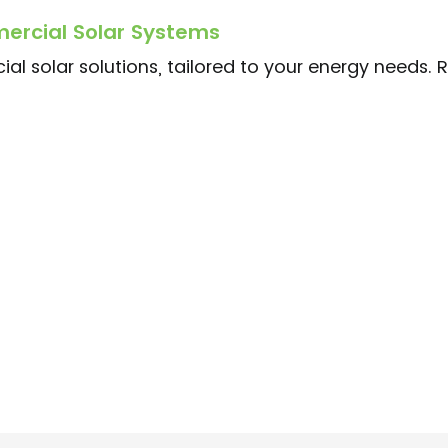
ercial Solar Systems
al solar solutions, tailored to your energy needs. 