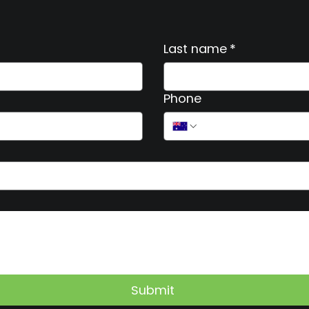
Last name
*
Phone
Submit