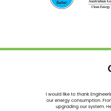
I would like to thank Engineer
our energy consumption. From
upgrading our system. He 