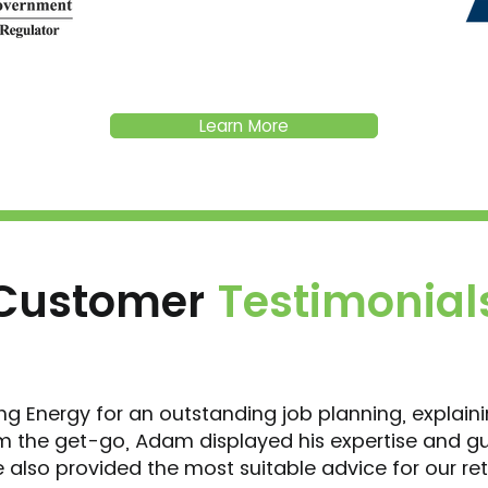
Learn More
Customer
Testimonial
ing Energy for an outstanding job planning, explain
 the get-go, Adam displayed his expertise and g
also provided the most suitable advice for our ret