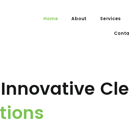
Home
About
Services
Conta
Innovative Cl
tions