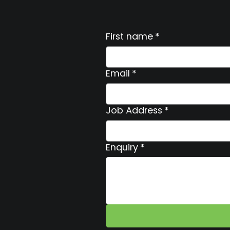
First name
*
Email
*
Job Address
*
Enquiry
*