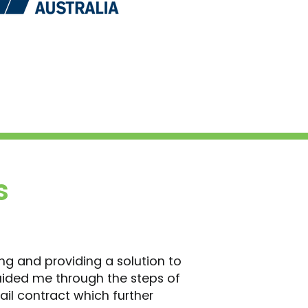
s
ing and providing a solution to
uided me through the steps of
ail contract which further