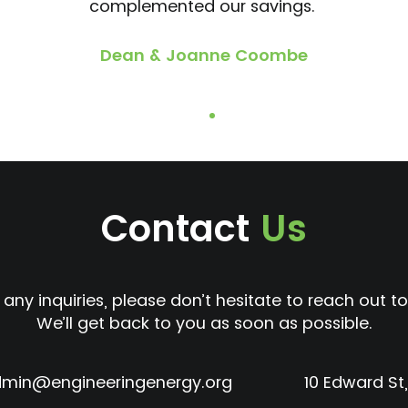
complemented our savings.
Dean & Joanne Coombe
Contact
Us
 any inquiries, please don’t hesitate to reach out to
We’ll get back to you as soon as possible.
min@engineeringenergy.org
10 Edward St,