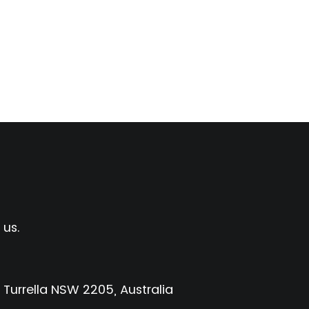
 us.
 Turrella NSW 2205, Australia