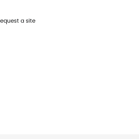
Request a site