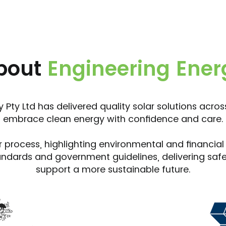
bout
Engineering Ener
 Pty Ltd has delivered quality solar solutions acro
embrace clean energy with confidence and care.
r process, highlighting environmental and financial
andards and government guidelines, delivering safe, 
support a more sustainable future.