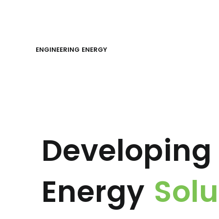
ENGINEERING ENERGY
Developing 
Energy
Solu