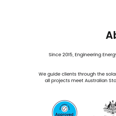
A
Since 2015, Engineering Energy
We guide clients through the sola
all projects meet Australian St