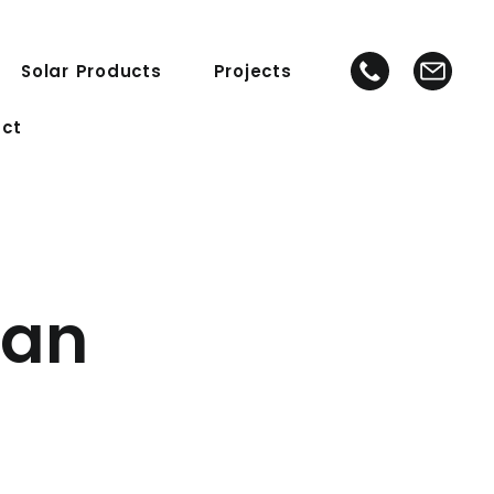
Solar Products
Projects
ct
ean