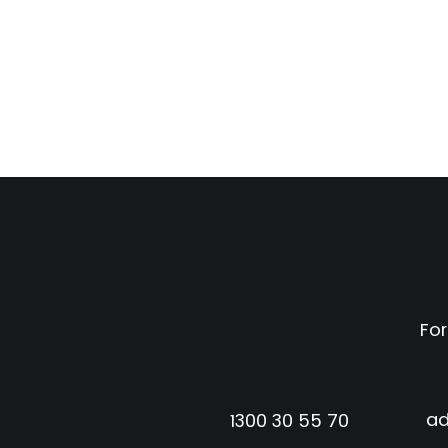
For
ad
1300 30 55 70