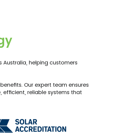
gy
ss Australia, helping customers
 benefits. Our expert team ensures
efficient, reliable systems that